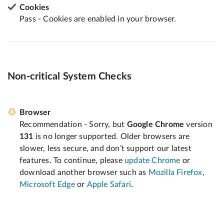
Cookies
Pass - Cookies are enabled in your browser.
Non-critical System Checks
Browser
Recommendation - Sorry, but
Google Chrome
version
131
is no longer supported. Older browsers are
slower, less secure, and don’t support our latest
features. To continue, please
update Chrome
or
download another browser such as
Mozilla Firefox
,
Microsoft Edge
or
Apple Safari
.