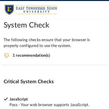
System Check
The following checks ensure that your browser is
properly configured to use the system.
1 recommendation(s)
Critical System Checks
JavaScript
Pass - Your web browser supports JavaScript.